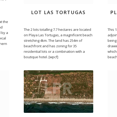
LOT LAS TORTUGAS
P
at the
nd
The 2 lots totalling 7.7 hectares are located
This 
 by a
on Playa Las Tortugas, a magnificent beach
adjoin
ical
stretching 4km. The land has 254m of
being
thern
beachfront and has zoning for 35
drawi
residential lots or a combination with a
which 
boutique hotel. [wpcf]
beach