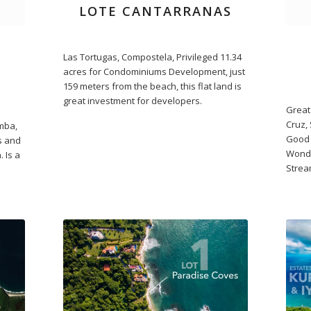
LOTE CANTARRANAS
Las Tortugas, Compostela, Privileged 11.34
acres for Condominiums Development, just
159 meters from the beach, this flat land is
great investment for developers.
Great 
Cruz, 
emba,
Good 
es and
Wonde
 Is a
Strea