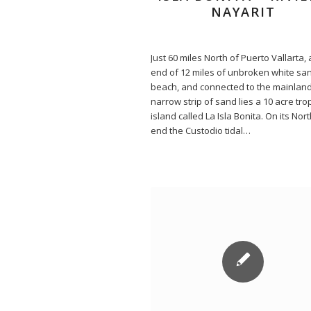
NAYARIT
Just 60 miles North of Puerto Vallarta, 
end of 12 miles of unbroken white sa
beach, and connected to the mainland
narrow strip of sand lies a 10 acre trop
island called La Isla Bonita. On its Nor
end the Custodio tidal…