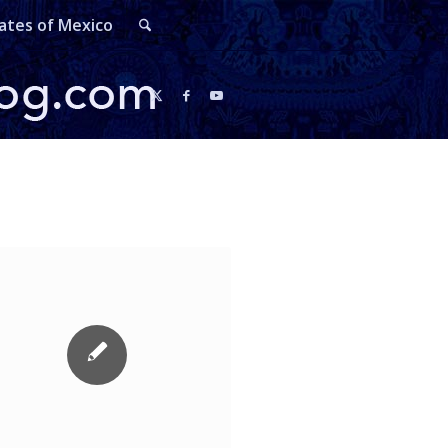
ates of Mexico