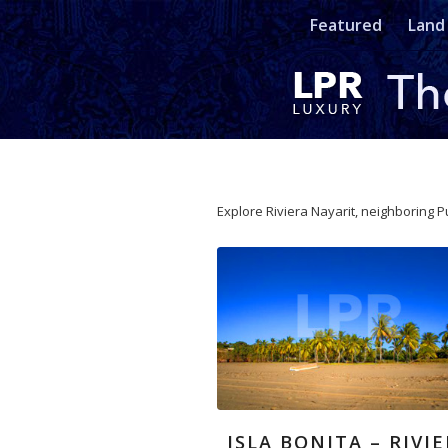
Featured
Land
Explore Riviera Nayarit, neighboring P
ISLA BONITA – RIVI