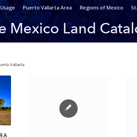
 Usage
Puerto Vallarta Area
Regions of Mexico
St
uerto Vallarta
ERA