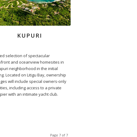
KUPURI
ted selection of spectacular
front and oceanview homesites in
puri neighborhood in the initial
ing. Located on Litigu Bay, ownership
eges will include special owners-only
ies, including access to a private
pier with an intimate yacht club.
Page 7 of 7