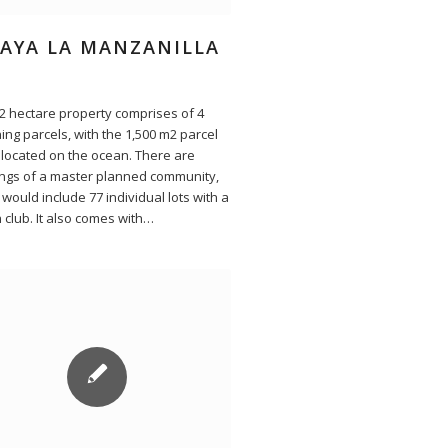
LAYA LA MANZANILLA
12 hectare property comprises of 4
ing parcels, with the 1,500 m2 parcel
 located on the ocean. There are
ngs of a master planned community,
would include 77 individual lots with a
 club. It also comes with…