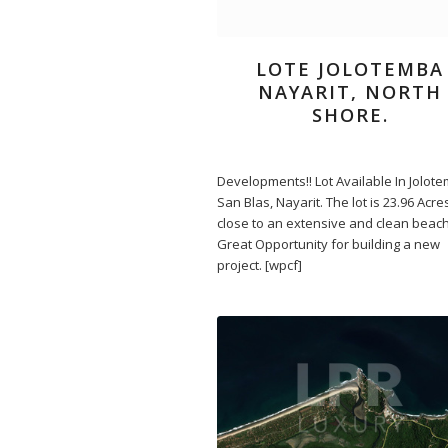
LOTE JOLOTEMBA
NAYARIT, NORTH
SHORE.
Developments!! Lot Available In Jolot
San Blas, Nayarit. The lot is 23.96 Acr
close to an extensive and clean beach.
Great Opportunity for building a new
project. [wpcf]