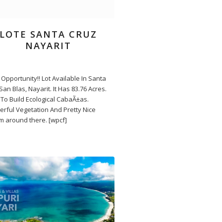
LOTE SANTA CRUZ
NAYARIT
Opportunity!! Lot Available In Santa
San Blas, Nayarit. It Has 83.76 Acres.
To Build Ecological CabaÃ±as.
rful Vegetation And Pretty Nice
m around there. [wpcf]