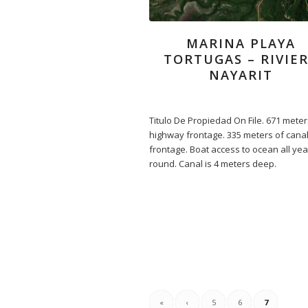
MARINA PLAYA
TORTUGAS – RIVIE
NAYARIT
Titulo De Propiedad On File. 671 meter
highway frontage. 335 meters of cana
frontage. Boat access to ocean all yea
round. Canal is 4 meters deep.
«
‹
5
6
7