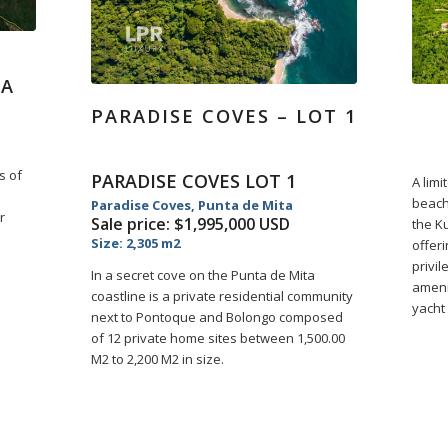
RA
PARADISE COVES – LOT 1
s of
PARADISE COVES LOT 1
A limi
l
beach
Paradise Coves, Punta de Mita
r
Sale price: $1,995,000 USD
the Ku
Size: 2,305 m2
offer
privil
In a secret cove on the Punta de Mita
amenit
coastline is a private residential community
yacht 
next to Pontoque and Bolongo composed
of 12 private home sites between 1,500.00
M2 to 2,200 M2 in size.