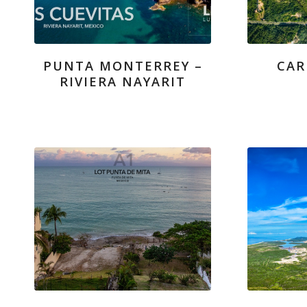
PUNTA MONTERREY –
CAR
RIVIERA NAYARIT