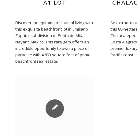
A1 LOT
CHALAC
Discover the epitome of coastal living with
An extraordina
this exquisite beachfront lot in Emiliano
this 88-hectar
Zapata, subdivision of Punta de Mita,
Chalacatepec A
Nayarit, Mexico. This rare gem offers an
Costa Alegre's
incredible opportunity to own a piece of
premier luxury
paradise with 4,893 square feet of prime
Pacific coast.
beachfront real estate.