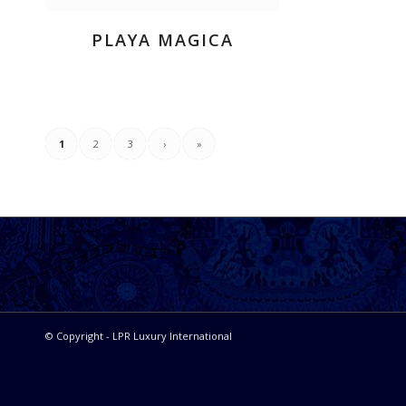
PLAYA MAGICA
1
2
3
›
»
© Copyright - LPR Luxury International