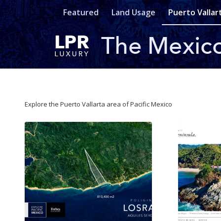
Featured
Land Usage
Puerto Vallar
Explore the Puerto Vallarta area of Pacific Mexico