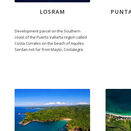
LOSRAM
PUNT
Development parcel on the Southern
coast of the Puerto Vallarta region called
Costa Corrales on the beach of Aquiles
Serdan not far from Mayto, Costalegre.