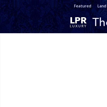
Featured
Land