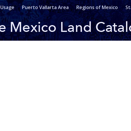
 Usage
Puerto Vallarta Area
Regions of Mexico
St