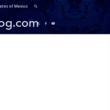
ates of Mexico