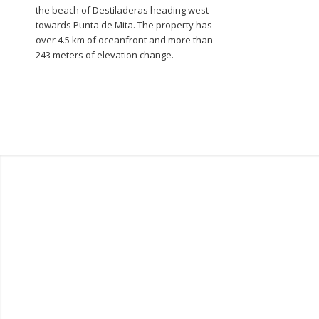
the beach of Destiladeras heading west
towards Punta de Mita. The property has
over 4.5 km of oceanfront and more than
243 meters of elevation change.