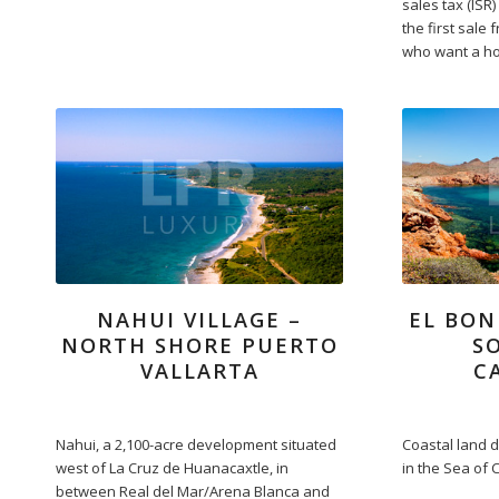
sales tax (ISR)
the first sale
who want a ho
NAHUI VILLAGE –
EL BON
NORTH SHORE PUERTO
S
VALLARTA
C
Nahui, a 2,100-acre development situated
Coastal land 
west of La Cruz de Huanacaxtle, in
in the Sea of 
between Real del Mar/Arena Blanca and