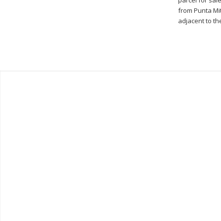
from Punta Mit
adjacent to th