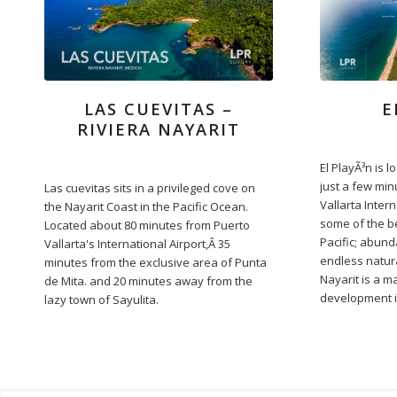
LAS CUEVITAS –
E
RIVIERA NAYARIT
El PlayÃ³n is l
just a few min
Las cuevitas sits in a privileged cove on
Vallarta Intern
the Nayarit Coast in the Pacific Ocean.
some of the b
Located about 80 minutes from Puerto
Pacific; abun
Vallarta's International Airport,Â 35
endless natura
minutes from the exclusive area of Punta
Nayarit is a m
de Mita. and 20 minutes away from the
development i
lazy town of Sayulita.