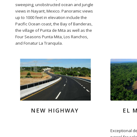
sweeping, unobstructed ocean and jungle
views in Nayarit, Mexico. Panoramic views
up to 1000 feet in elevation include the
Pacific Ocean coast, the Bay of Banderas,
the village of Punta de Mita as well as the
Four Seasons Punta Mita, Los Ranchos,
and Fonatur La Tranquila.
NEW HIGHWAY
EL 
Exceptional d
parcel for sal