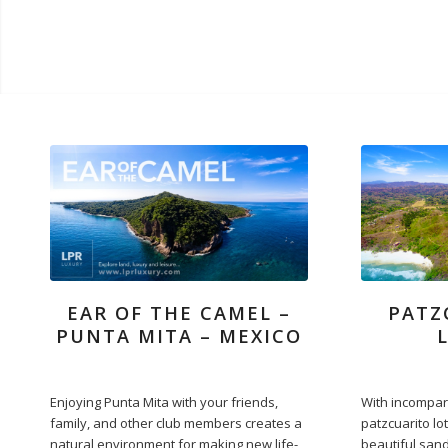
EAR OF THE CAMEL –
PATZ
PUNTA MITA – MEXICO
Enjoying Punta Mita with your friends,
With incompar
family, and other club members creates a
patzcuarito lot
natural environment for making new life-
beautiful sand