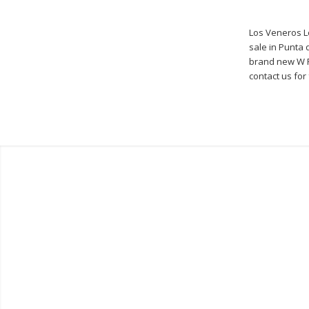
Los Veneros Lo
sale in Punta d
brand new W P
contact us for 