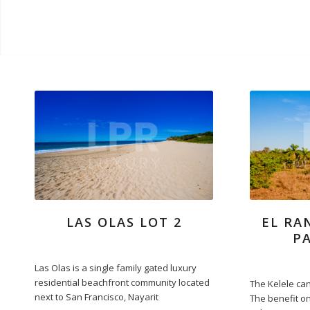
LAS OLAS LOT 2
EL RA
P
Las Olas is a single family gated luxury
residential beachfront community located
The Kelele can
next to San Francisco, Nayarit
The benefit on