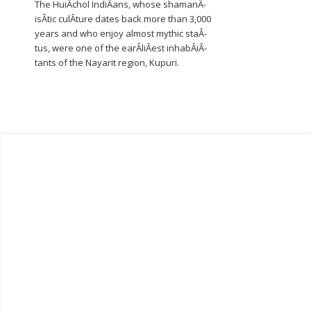
The HuiÂ­chol IndiÂ­ans, whose shamanÂ­
isÂ­tic culÂ­ture dates back more than 3,000
years and who enjoy almost mythic staÂ­
tus, were one of the earÂ­liÂ­est inhabÂ­iÂ­
tants of the Nayarit region, Kupuri.