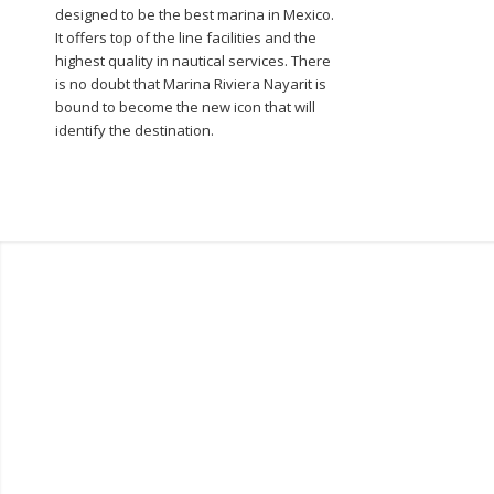
designed to be the best marina in Mexico.
It offers top of the line facilities and the
highest quality in nautical services. There
is no doubt that Marina Riviera Nayarit is
bound to become the new icon that will
identify the destination.