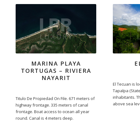
MARINA PLAYA
E
TORTUGAS – RIVIERA
NAYARIT
El Tecuan is lo
Tapalpa (State 
inhabitants. T
Titulo De Propiedad On File. 671 meters of
above sea lev
highway frontage. 335 meters of canal
frontage. Boat access to ocean all year
round. Canal is 4 meters deep.