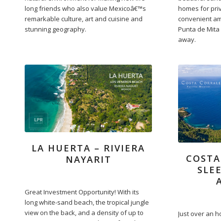
long friends who also value Mexicoâ€™s
homes for pri
remarkable culture, art and cuisine and
convenient am
stunning geography.
Punta de Mita 
away.
LA HUERTA – RIVIERA
COSTA
NAYARIT
SLE
Great Investment Opportunity! With its
long white-sand beach, the tropical jungle
view on the back, and a density of up to
Just over an h