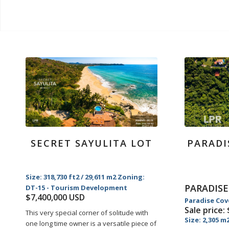
SECRET SAYULITA LOT
PARADI
Size: 318,730 ft2 / 29,611 m2 Zoning:
PARADISE
DT-15 - Tourism Development
$7,400,000 USD
Paradise Cov
Sale price:
This very special corner of solitude with
Size: 2,305 m
one long time owner is a versatile piece of