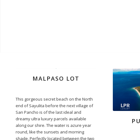
MALPASO LOT
This gorgeous secret beach on the North
end of Sayulita before the next village of
San Pancho is of the last ideal and
dreamy ultra luxury parcels available
P
along our shire. The water is azure year
round, like the sunsets and morning
shade. Perfectly located between the two