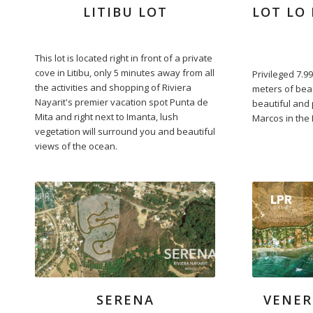
LITIBU LOT
LOT LO 
This lot is located right in front of a private
cove in Litibu, only 5 minutes away from all
Privileged 7.99
the activities and shopping of Riviera
meters of bea
Nayarit's premier vacation spot Punta de
beautiful and
Mita and right next to Imanta, lush
Marcos in the 
vegetation will surround you and beautiful
views of the ocean.
SERENA
VENER