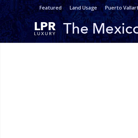
Featured
Land Usage
Puerto Vallar