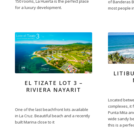
150 rooms, La Huerta is the perfect place
of Banderas B
for a luxury development.
most people in 
LITIB
EL TIZATE LOT 3 –
RIVIERA NAYARIT
Located betw
complexes, it 
One of the last beachfront lots available
Punta Mita and
in La Cruz. Beautiful beach and a recently
wide sandy be
built Marina close to it
this is a perfe