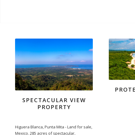
PROTE
SPECTACULAR VIEW
PROPERTY
Higuera Blanca, Punta Mita - Land for sale,
Mexico. 285 acres of spectacular,