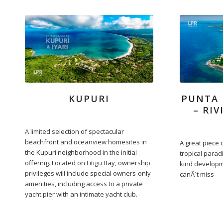
KUPURI
PUNTA 
– RI
A limited selection of spectacular
beachfront and oceanview homesites in
A great piece o
the Kupuri neighborhood in the initial
tropical parad
offering. Located on Litigu Bay, ownership
kind developm
privileges will include special owners-only
canÂ´t miss
amenities, including access to a private
yacht pier with an intimate yacht club.