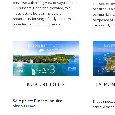
paradise with a long view to Sayulita and
In a secret co
365 sunsets. Deep and elevated, this
coastline is a 
mega estate lot is an incredible
community nex
opportunity for single family estate with
composed of 1
potential for much, much more.
between 1,500.
KUPURI LOT 3
LA PUN
Sale price: Please inquire
These spectacu
Size 5,147 m2
prime location