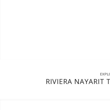
EXPL
RIVIERA NAYARIT