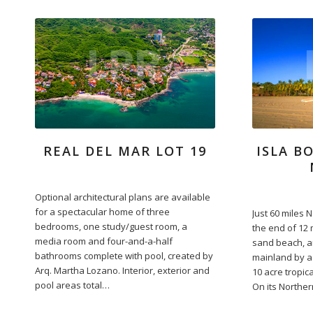
REAL DEL MAR LOT 19
ISLA B
Optional architectural plans are available
for a spectacular home of three
Just 60 miles N
bedrooms, one study/guest room, a
the end of 12 
media room and four-and-a-half
sand beach, a
bathrooms complete with pool, created by
mainland by a 
Arq. Martha Lozano. Interior, exterior and
10 acre tropica
pool areas total…
On its Norther