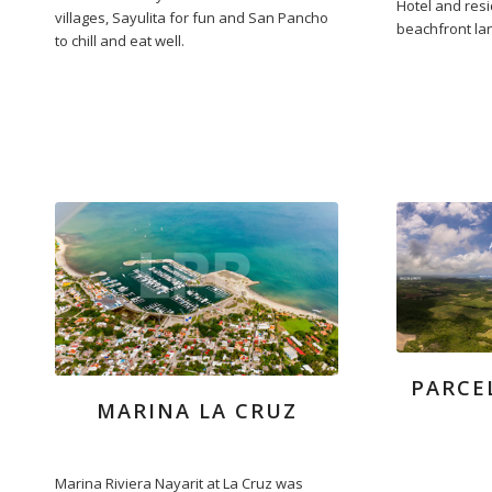
Hotel and res
villages, Sayulita for fun and San Pancho
beachfront lan
to chill and eat well.
PARCE
MARINA LA CRUZ
Marina Riviera Nayarit at La Cruz was