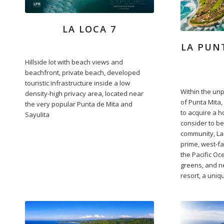
LA LOCA 7
LA PUN
Hillside lot with beach views and
beachfront, private beach, developed
touristic infrastructure inside a low
Within the un
density-high privacy area, located near
of Punta Mita,
the very popular Punta de Mita and
to acquire a 
Sayulita
consider to b
community, La 
prime, west-fa
the Pacific Oc
greens, and ne
resort, a uniq