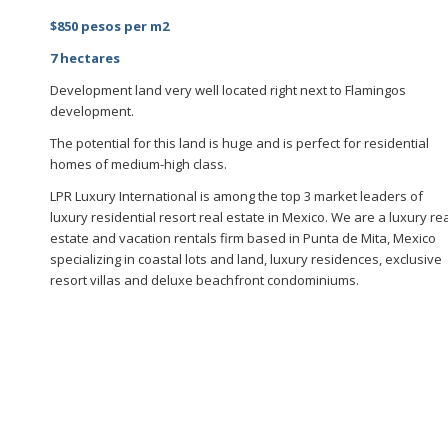
$850 pesos per m2
7 hectares
Development land very well located right next to Flamingos
development.
The potential for this land is huge and is perfect for residential
homes of medium-high class.
LPR Luxury International is among the top 3 market leaders of
luxury residential resort real estate in Mexico. We are a luxury re
estate and vacation rentals firm based in Punta de Mita, Mexico
specializing in coastal lots and land, luxury residences, exclusive
resort villas and deluxe beachfront condominiums.