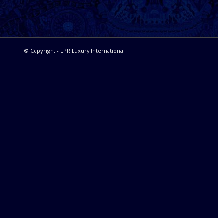
© Copyright - LPR Luxury International