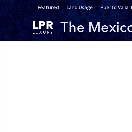
Featured
Land Usage
Puerto Vallar