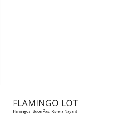
FLAMINGO LOT
Flamingos, BucerÃ­as, Riviera Nayarit