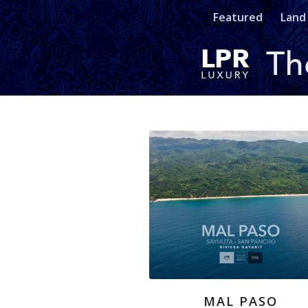
Featured
Land
MAL PASO