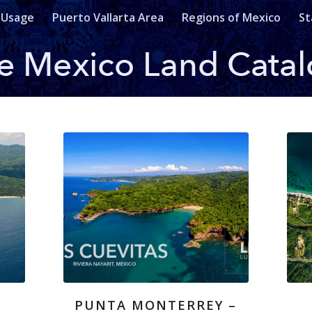
 Usage
Puerto Vallarta Area
Regions of Mexico
St
PUNTA MONTERREY –