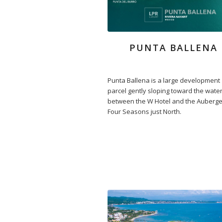
PUNTA BALLENA
Punta Ballena is a large development
parcel gently sloping toward the wate
between the W Hotel and the Auberg
Four Seasons just North.