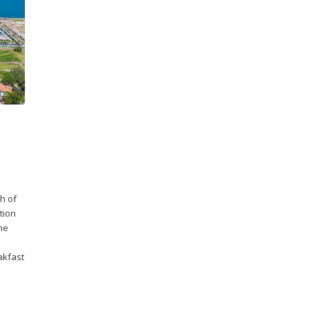
h of
tion
the
akfast