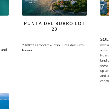
PUNTA DEL BURRO LOT
23
SOL
r
2,400m2 second row lot in Punta del Burro,
with a
e and
Nayarit.
a cor
Huana
land 
devel
up to 
and up
const