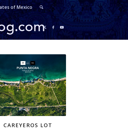
ates of Mexico
CAREYEROS LOT