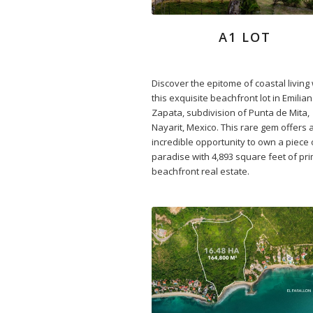
A1 LOT
Discover the epitome of coastal living 
this exquisite beachfront lot in Emilia
Zapata, subdivision of Punta de Mita,
Nayarit, Mexico. This rare gem offers 
incredible opportunity to own a piece 
paradise with 4,893 square feet of pr
beachfront real estate.