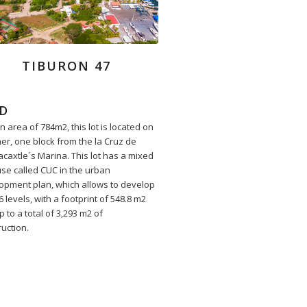
TIBURON 47
D
n area of 784m2, this lot is located on
ner, one block from the la Cruz de
caxtle´s Marina. This lot has a mixed
use called CUC in the urban
opment plan, which allows to develop
6 levels, with a footprint of 548.8 m2
 to a total of 3,293 m2 of
ruction.