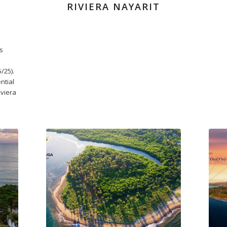
RIVIERA NAYARIT
s
/25).
ntial
viera