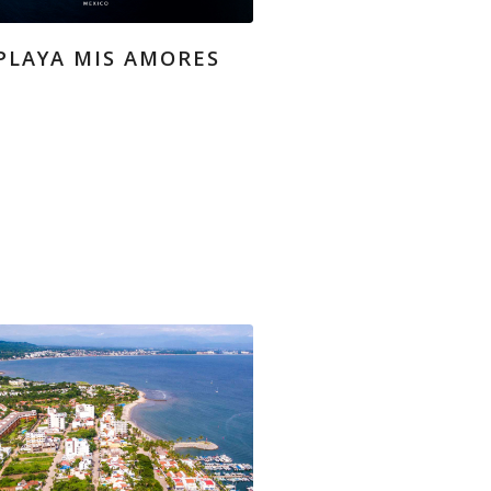
PLAYA MIS AMORES