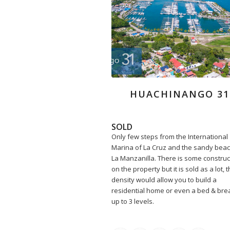
HUACHINANGO 31
SOLD
Only few steps from the International
Marina of La Cruz and the sandy beac
La Manzanilla. There is some construc
on the property but it is sold as a lot, 
density would allow you to build a
residential home or even a bed & bre
up to 3 levels.