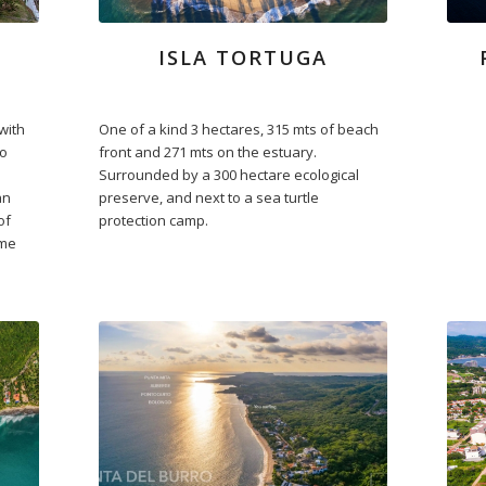
ISLA TORTUGA
with
One of a kind 3 hectares, 315 mts of beach
no
front and 271 mts on the estuary.
Surrounded by a 300 hectare ecological
an
preserve, and next to a sea turtle
of
protection camp.
ime