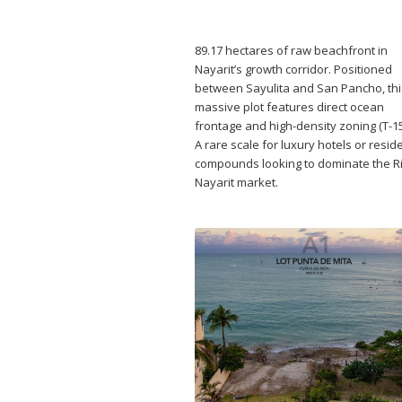
89.17 hectares of raw beachfront in
Nayarit’s growth corridor. Positioned
between Sayulita and San Pancho, thi
massive plot features direct ocean
frontage and high-density zoning (T-15
A rare scale for luxury hotels or reside
compounds looking to dominate the Ri
Nayarit market.