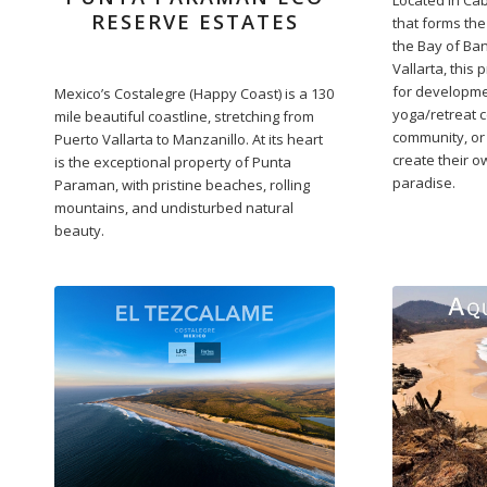
RESERVE ESTATES
that forms th
the Bay of Ban
Vallarta, this 
for developme
Mexico’s Costalegre (Happy Coast) is a 130
yoga/retreat c
mile beautiful coastline, stretching from
community, or
Puerto Vallarta to Manzanillo. At its heart
create their 
is the exceptional property of Punta
paradise.
Paraman, with pristine beaches, rolling
mountains, and undisturbed natural
beauty.