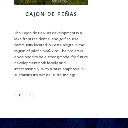
CAJON DE PEÑAS
The Cajon de PeÃ±as development is a
lake front residential and golf course
community located in Costa alegre in the
region of Jalisco MÃ©xico. The project is
envisioned to be a strong model for future
development both locally and
internationally. With a large emphasis in
sustaining it's natural surroundings.
1
2