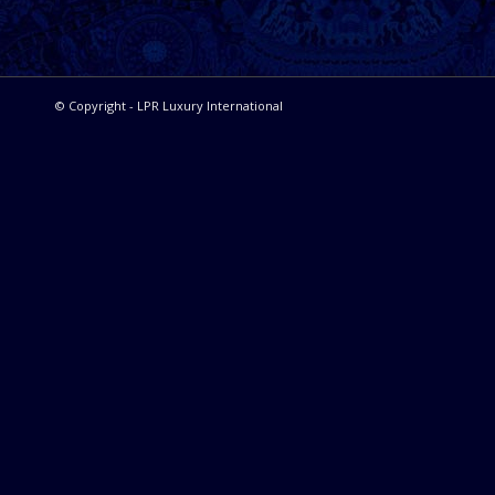
© Copyright - LPR Luxury International