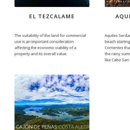
EL TEZCALAME
AQU
The suitability of the land for commercial
Aquiles Serdan
use is an important consideration
beach starting
affecting the economic viability of a
Corrientes that
property and its overall value.
the rainy sum
like Cabo San 