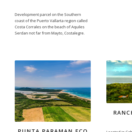
Development parcel on the Southern
coast of the Puerto Vallarta region called
Costa Corrales on the beach of Aquiles
Serdan not far from Mayto, Costalegre.
RANC
PUNTA PARAMAN ECO
Located in Cab