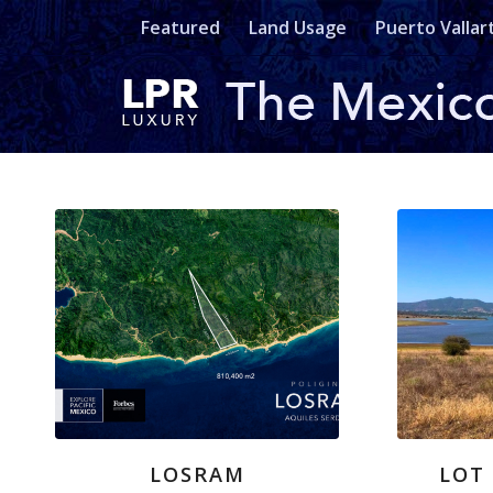
Featured
Land Usage
Puerto Vallar
LOSRAM
LOT 