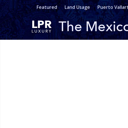
Featured
Land Usage
Puerto Vallar