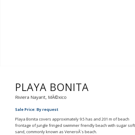
PLAYA BONITA
Riviera Nayarit, MÃ©xico
Sale Price: By request
Playa Bonita covers approximately 9.5 has and 201 m of beach
frontage of jungle fringed swimmer friendly beach with sugar soft
sand, commonly known as VeneroÂ´s beach.