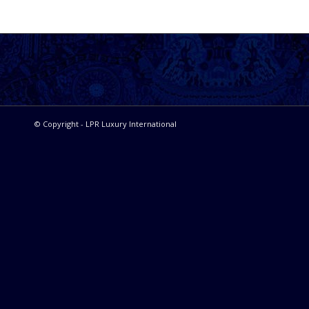
© Copyright - LPR Luxury International