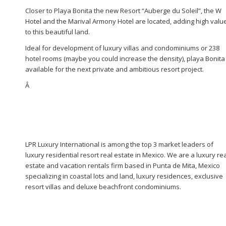
Closer to Playa Bonita the new Resort “Auberge du Soleil”, the W
Hotel and the Marival Armony Hotel are located, adding high valu
to this beautiful land.
Ideal for development of luxury villas and condominiums or 238
hotel rooms (maybe you could increase the density), playa Bonita 
available for the next private and ambitious resort project.
Â
LPR Luxury International is among the top 3 market leaders of
luxury residential resort real estate in Mexico. We are a luxury re
estate and vacation rentals firm based in Punta de Mita, Mexico
specializing in coastal lots and land, luxury residences, exclusive
resort villas and deluxe beachfront condominiums.