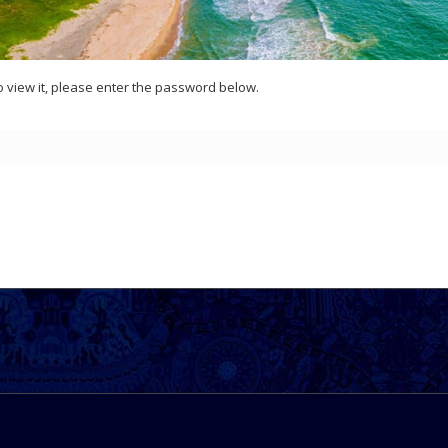
o view it, please enter the password below.