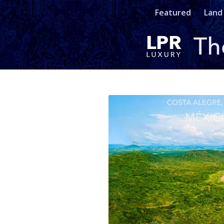
Featured
Land