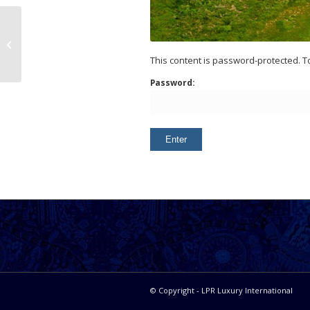
Agua Dulce Land
This content is password-protected. T
Password:
© Copyright - LPR Luxury International