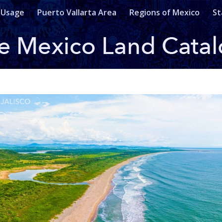
 Usage
Puerto Vallarta Area
Regions of Mexico
St