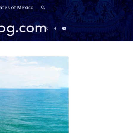
ates of Mexico