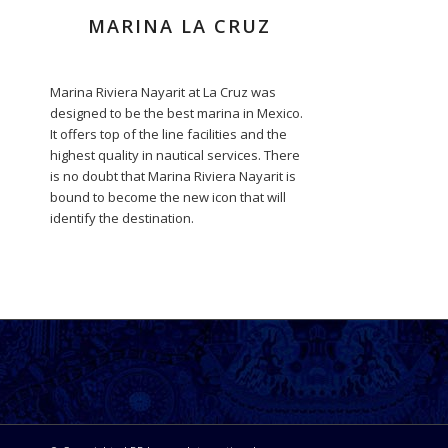
MARINA LA CRUZ
Marina Riviera Nayarit at La Cruz was
designed to be the best marina in Mexico.
It offers top of the line facilities and the
highest quality in nautical services. There
is no doubt that Marina Riviera Nayarit is
bound to become the new icon that will
identify the destination.