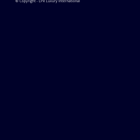
© Copyright - LPR Luxury International