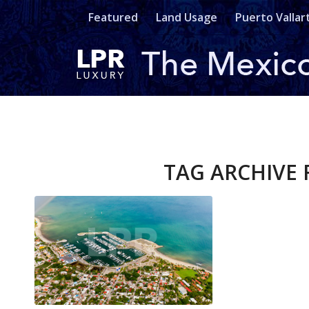
Featured
Land Usage
Puerto Vallar
TAG ARCHIVE 