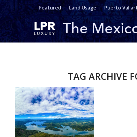
Featured
Land Usage
Puerto Vallar
TAG ARCHIVE F