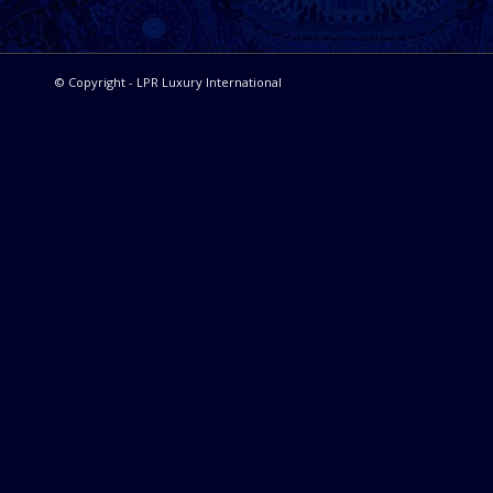
© Copyright - LPR Luxury International