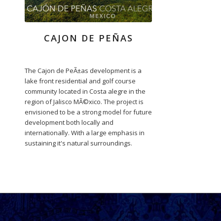
CAJON DE PEÑAS
The Cajon de PeÃ±as development is a
lake front residential and golf course
community located in Costa alegre in the
region of Jalisco MÃ©xico. The project is
envisioned to be a strong model for future
development both locally and
internationally. With a large emphasis in
sustaining it's natural surroundings.