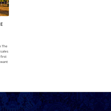
DE
n The
 sales
first
 want