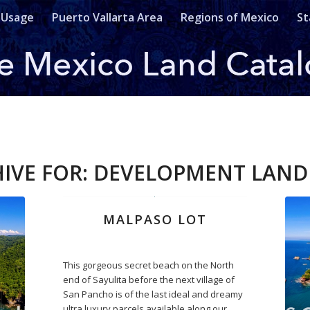
 Usage
Puerto Vallarta Area
Regions of Mexico
St
IVE FOR:
DEVELOPMENT LAND 
MALPASO LOT
This gorgeous secret beach on the North
end of Sayulita before the next village of
San Pancho is of the last ideal and dreamy
ultra luxury parcels available along our