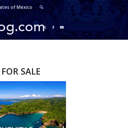
ates of Mexico
FOR SALE