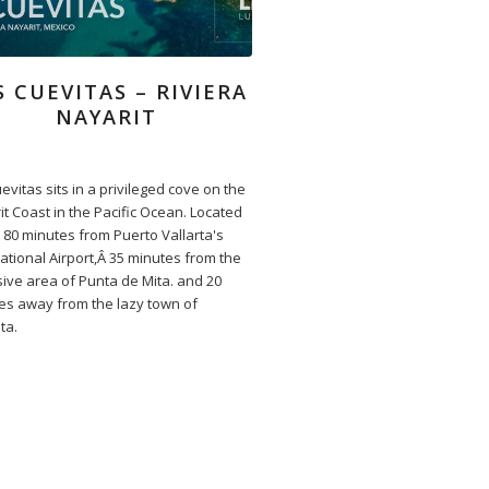
S CUEVITAS – RIVIERA
NAYARIT
evitas sits in a privileged cove on the
it Coast in the Pacific Ocean. Located
 80 minutes from Puerto Vallarta's
ational Airport,Â 35 minutes from the
sive area of Punta de Mita. and 20
es away from the lazy town of
ta.