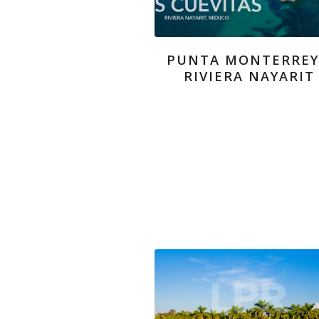
PUNTA MONTERREY
RIVIERA NAYARIT