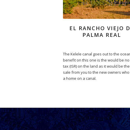
EL RANCHO VIEJO 
PALMA REAL
The Kelele canal goes out to the ocea
benefit on this one is the would be no
tax (ISR) on the land as it would be the 
sale from you to the new owners who
a home on a canal.