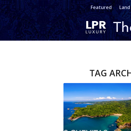
Featured
Land
TAG ARCH