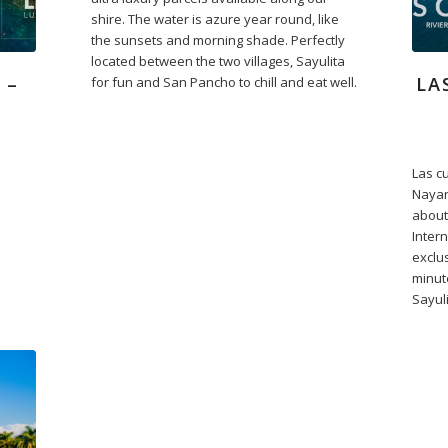
shire. The water is azure year round, like
the sunsets and morning shade. Perfectly
located between the two villages, Sayulita
 –
LA
for fun and San Pancho to chill and eat well.
Las cu
Nayar
about
Intern
exclu
minut
Sayuli