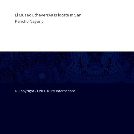
El Museo EcheverrÃ­a is locate in San
Pancho Nayarit.
© Copyright - LPR Luxury International