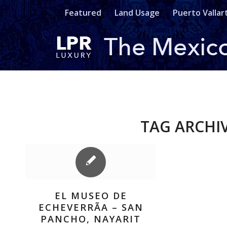
Featured
Land Usage
Puerto Vallar
TAG ARCHI
EL MUSEO DE
ECHEVERRÃ­A – SAN
PANCHO, NAYARIT