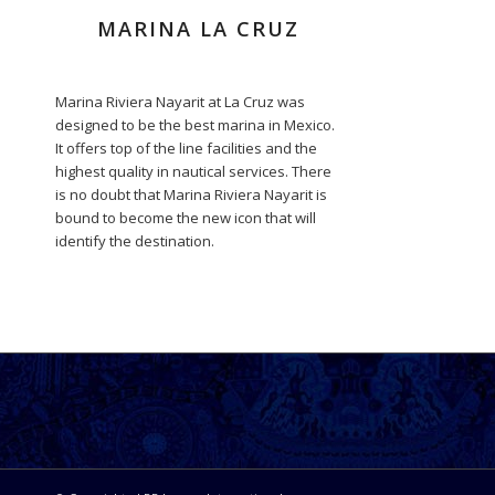
MARINA LA CRUZ
Marina Riviera Nayarit at La Cruz was
designed to be the best marina in Mexico.
It offers top of the line facilities and the
highest quality in nautical services. There
is no doubt that Marina Riviera Nayarit is
bound to become the new icon that will
identify the destination.