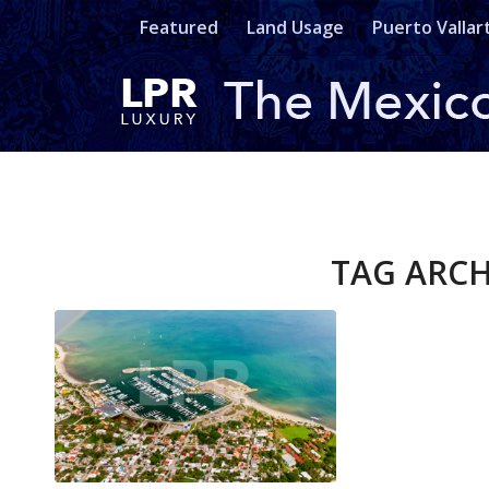
Featured
Land Usage
Puerto Vallar
TAG ARCH