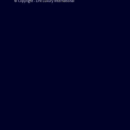
© Copyright - LPR Luxury International