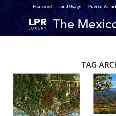
Featured
Land Usage
Puerto Vallar
TAG ARC