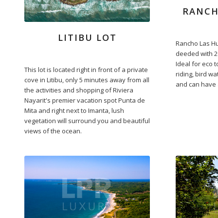
RANCH
LITIBU LOT
Rancho Las Hu
deeded with 2
Ideal for eco 
This lot is located right in front of a private
riding, bird w
cove in Litibu, only 5 minutes away from all
and can have a
the activities and shopping of Riviera
Nayarit's premier vacation spot Punta de
Mita and right next to Imanta, lush
vegetation will surround you and beautiful
views of the ocean.