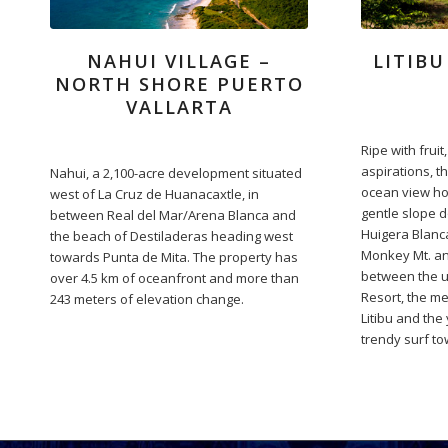
NAHUI VILLAGE –
LITIBU
NORTH SHORE PUERTO
VALLARTA
Ripe with frui
aspirations, th
Nahui, a 2,100-acre development situated
ocean view ho
west of La Cruz de Huanacaxtle, in
gentle slope d
between Real del Mar/Arena Blanca and
Huigera Blanca
the beach of Destiladeras heading west
Monkey Mt. an
towards Punta de Mita. The property has
between the u
over 4.5 km of oceanfront and more than
Resort, the m
243 meters of elevation change.
Litibu and the
trendy surf to