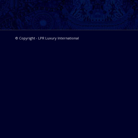
© Copyright - LPR Luxury International