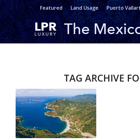
Featured
Land Usage
Puerto Vallar
TAG ARCHIVE FO