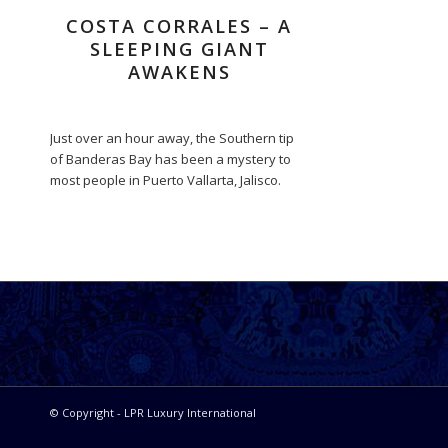
COSTA CORRALES – A
SLEEPING GIANT
AWAKENS
Just over an hour away, the Southern tip
of Banderas Bay has been a mystery to
most people in Puerto Vallarta, Jalisco.
© Copyright - LPR Luxury International