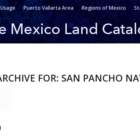
 Usage
Puerto Vallarta Area
Regions of Mexico
St
ARCHIVE FOR:
SAN PANCHO NA
N
T