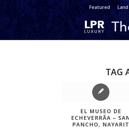
Featured
Land
TAG 
EL MUSEO DE
ECHEVERRÃ­A – SA
PANCHO, NAYARI