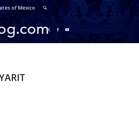
ates of Mexico
YARIT