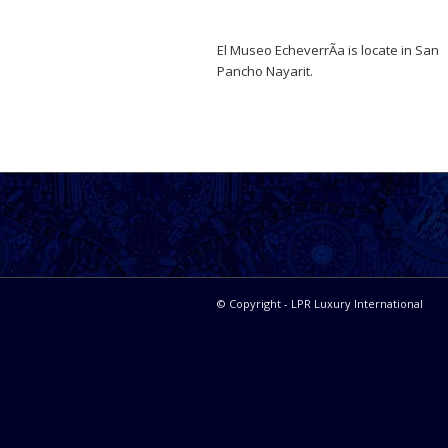
El Museo EcheverrÃ­a is locate in San
Pancho Nayarit.
© Copyright - LPR Luxury International